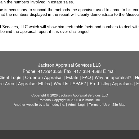
lain the numbers involved in estate sales.
ue is necessary to support the methods the appraiser used to come to his co
that the numbers displayed in the report will clearly demonstrate to the Miss
l Services, LLC which will show him irrefutable facts and numbers to deal wit
hind the appraisal report if it is ever challenged.
Jackson Appraisal Services LLC
Phone:
4172943558
Fax:
417-334-4568
E-mail:
Client Login
|
Order an Appraisal
|
Estate
|
FAQ
|
Why an appraisal?
|
H
ce Area
|
Appraiser Ethics
|
What is USPAP?
|
Pre-Listing Appraisals
|
F
Copyright © 2026 Jackson Appraisal Services LLC
Portions Copyright © 2026 a la mode, inc.
Another website by
a la mode, inc.
|
Admin Login
|
Terms of Use
|
Site Map