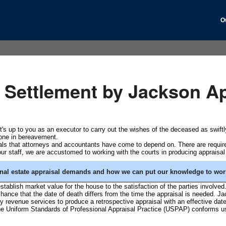
O
e Settlement by Jackson Ap
 It's up to you as an executor to carry out the wishes of the deceased as swif
yone in bereavement.
sals that attorneys and accountants have come to depend on. There are requi
our staff, we are accustomed to working with the courts in producing appraisal
nal estate appraisal demands and how we can put our knowledge to work
 establish market value for the house to the satisfaction of the parties involved
 chance that the date of death differs from the time the appraisal is needed. 
 revenue services to produce a retrospective appraisal with an effective da
 the Uniform Standards of Professional Appraisal Practice (USPAP) conforms us 