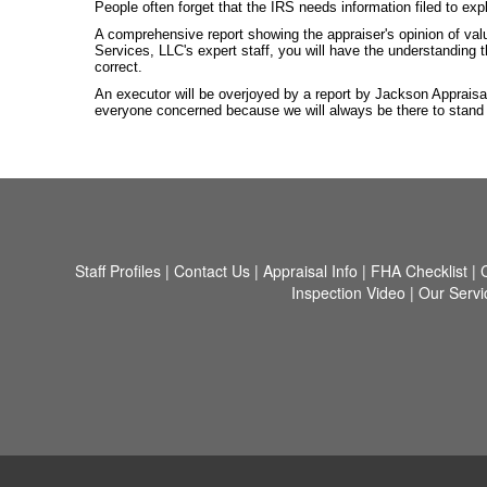
People often forget that the IRS needs information filed to exp
A comprehensive report showing the appraiser's opinion of val
Services, LLC's expert staff, you will have the understanding 
correct.
An executor will be overjoyed by a report by Jackson Appraisa
everyone concerned because we will always be there to stand be
Staff Profiles
|
Contact Us
|
Appraisal Info
|
FHA Checklist
|
Inspection Video
|
Our Servi