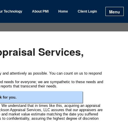
Menu
ur Technology
About PMI
Home
Client Login
praisal Services,
tly and attentively as possible. You can count on us to respond
red needs for everyone; we are sympathetic to these needs and
 reports that transcend their needs.
 for you.
. We understand that in times like this, acquiring an appraisal
Jackson Appraisal Services, LLC assures that our appraisers are
te and market value estimate matching the date you suffered
to confidentiality, assuring the highest degree of discretion