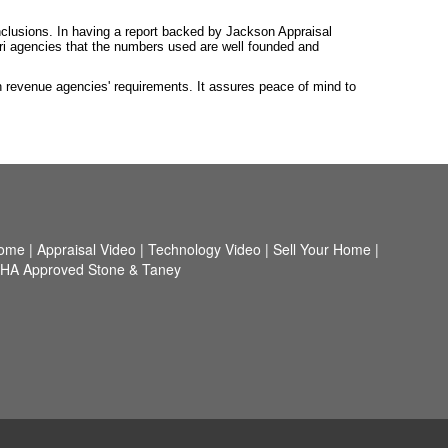
nclusions. In having a report backed by Jackson Appraisal
ouri agencies that the numbers used are well founded and
h revenue agencies' requirements. It assures peace of mind to
ome
|
Appraisal Video
|
Technology Video
|
Sell Your Home
|
HA Approved Stone & Taney