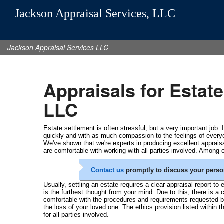
Jackson Appraisal Services, LLC
Jackson Appraisal Services LLC
Appraisals for Estat
LLC
Estate settlement is often stressful, but a very important job.
quickly and with as much compassion to the feelings of ever
We've shown that we're experts in producing excellent apprai
are comfortable with working with all parties involved. Among 
Contact us
promptly to discuss your perso
Usually, settling an estate requires a clear appraisal report to
is the furthest thought from your mind. Due to this, there is a
comfortable with the procedures and requirements requested by
the loss of your loved one. The ethics provision listed within
for all parties involved.